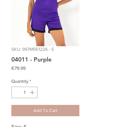
SKU: 997MRE1226 - S
04011 - Purple
Price
€79.99
Quantity
*
Add To Cart
Size: S