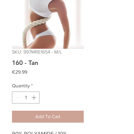
SKU: 997MRE1654 - M/L
160 - Tan
Price
€29.99
Quantity
*
Add To Cart
90% POLYAMIDE / 10%