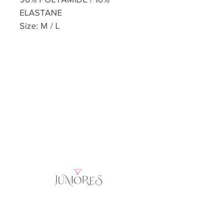
ELASTANE
Size: M / L
Home
Product