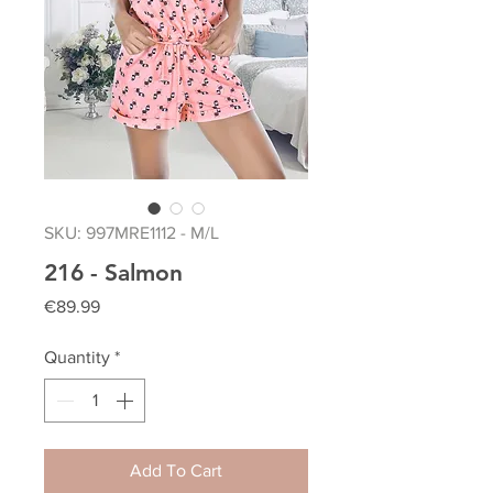
SKU: 997MRE1112 - M/L
216 - Salmon
Price
€89.99
Quantity
*
Add To Cart