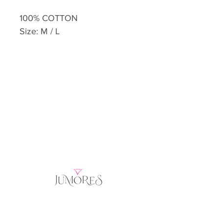
100% COTTON
Size: M / L
Home
Product