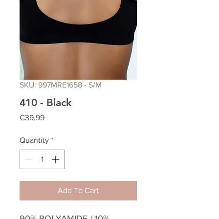
SKU: 997MRE1658 - S/M
410 - Black
Price
€39.99
Quantity
*
Add To Cart
90% POLYAMIDE / 10%