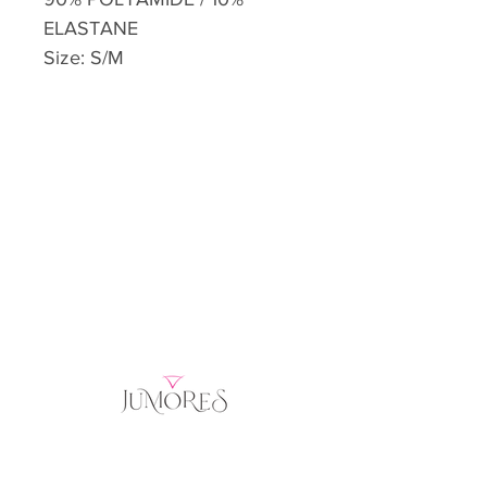
ELASTANE
Size: S/M
Home
Product