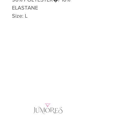
ELASTANE
Size: L
Home
Product