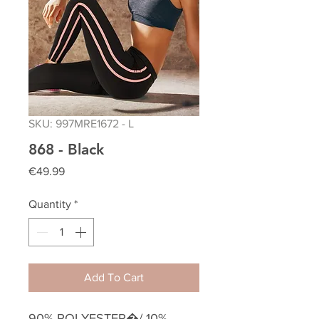
SKU: 997MRE1672 - L
868 - Black
Price
€49.99
Quantity
*
Add To Cart
90% POLYESTER�/ 10%