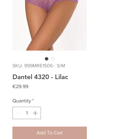
SKU: 999MRE1506 - S/M
Dantel 4320 - Lilac
Price
€29.99
Quantity
*
Add To Cart