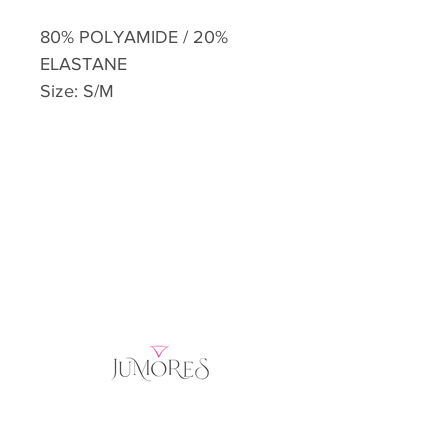
80% POLYAMIDE / 20%
ELASTANE
Size: S/M
Home
Product