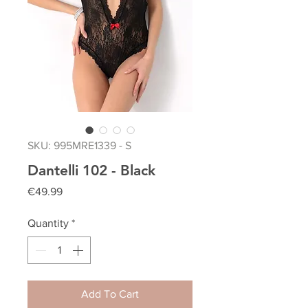
SKU: 995MRE1339 - S
Dantelli 102 - Black
Price
€49.99
Quantity
*
Add To Cart