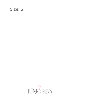
Size: S
Home
Product