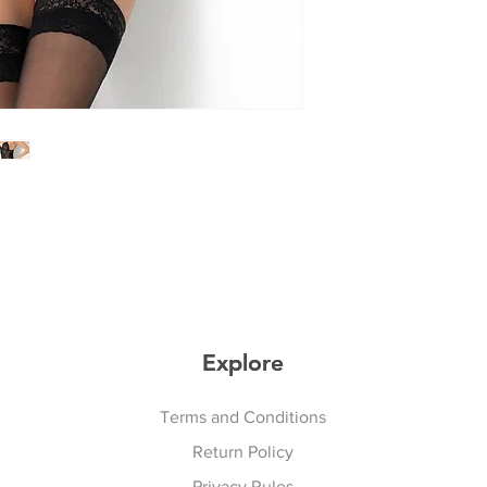
Explore
Explore
Terms and Conditions
Return Policy
Privacy Rules