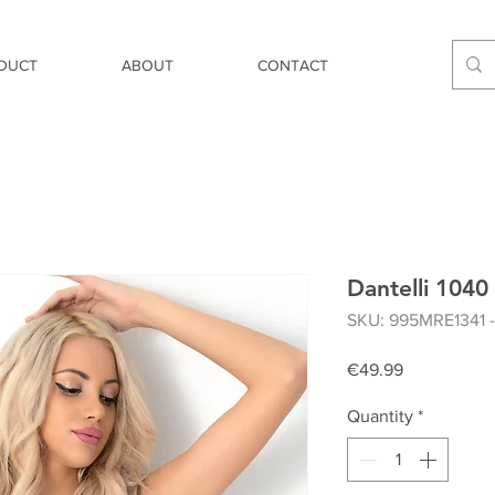
DUCT
ABOUT
CONTACT
Dantelli 1040 
SKU: 995MRE1341 
Price
€49.99
Quantity
*