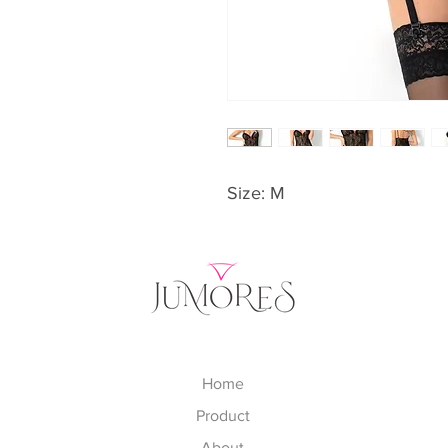
Size: M
Home
Product
About