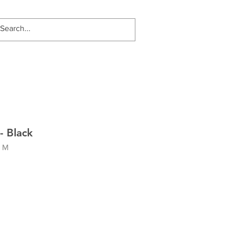
- Black
- M