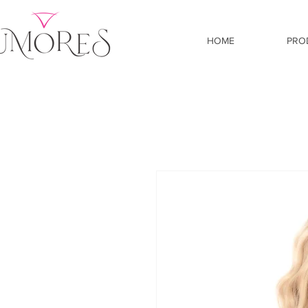
HOME
PRO