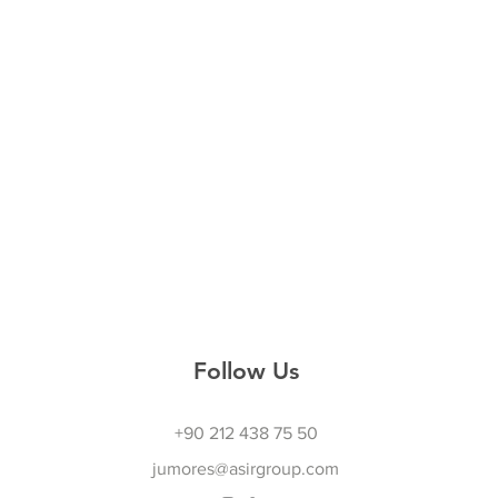
Follow Us
+90 212 438 75 50
jumores@asirgroup.com