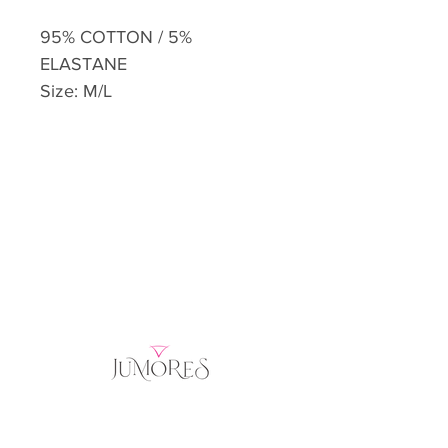
95% COTTON / 5%
ELASTANE
Size: M/L
Home
Product