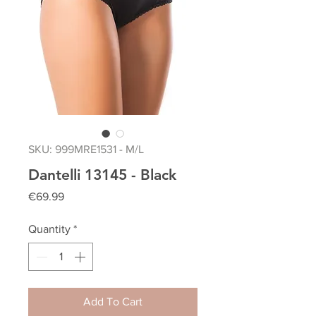
SKU: 999MRE1531 - M/L
Dantelli 13145 - Black
Price
€69.99
Quantity
*
Add To Cart