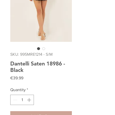
SKU: 995MRE1214 - S/M
Dantelli Saten 18986 -
Black
Price
€39.99
Quantity
*