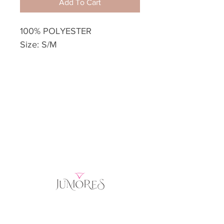
Add To Cart
100% POLYESTER
Size: S/M
Home
Product