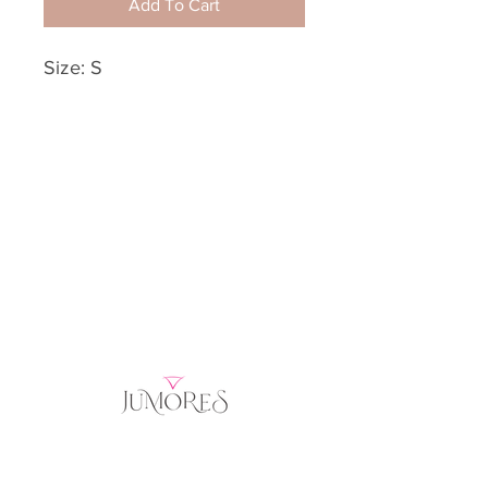
Add To Cart
Size: S
Home
Product