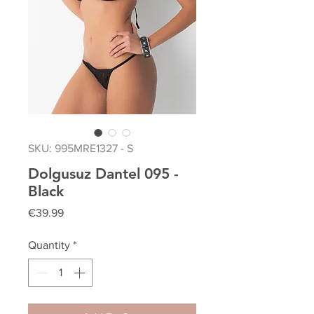
SKU: 995MRE1327 - S
Dolgusuz Dantel 095 -
Black
Price
€39.99
Quantity
*