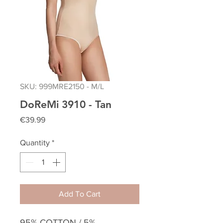
SKU: 999MRE2150 - M/L
DoReMi 3910 - Tan
Price
€39.99
Quantity
*
Add To Cart
95% COTTON / 5%