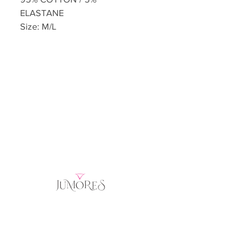
ELASTANE
Size: M/L
Home
Product