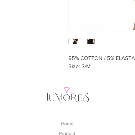
95% COTTON / 5% ELAST
Size: S/M
Home
Product