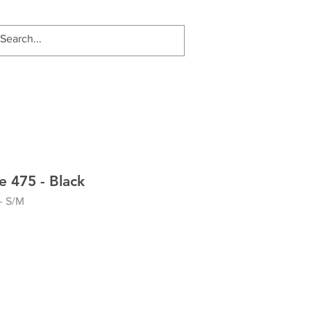
 475 - Black
- S/M