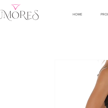
HOME
PRO