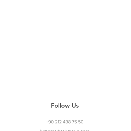
Follow Us
+90 212 438 75 50