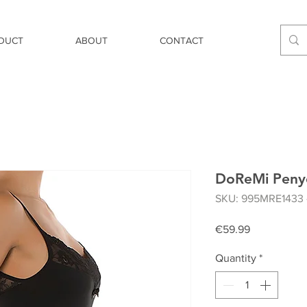
DUCT
ABOUT
CONTACT
DoReMi Penye
SKU: 995MRE1433 
Price
€59.99
Quantity
*