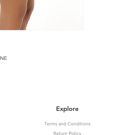
ANE
Explore
Explore
Terms and Conditions
Return Policy