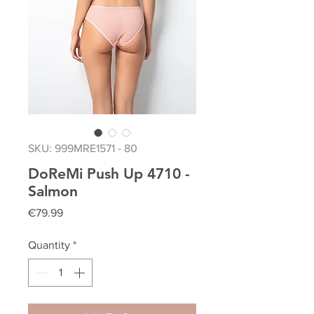
SKU: 999MRE1571 - 80
DoReMi Push Up 4710 -
Salmon
Price
€79.99
Quantity
*