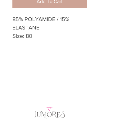
Add To Cart
85% POLYAMIDE / 15%
ELASTANE
Size: 80
Home
Product