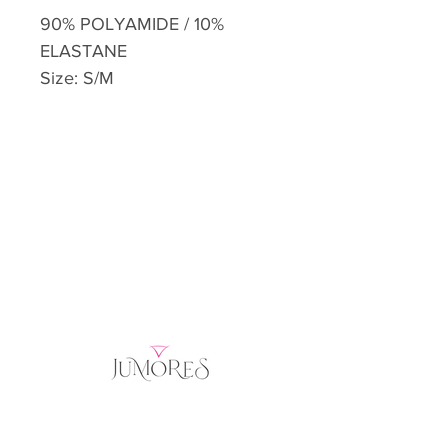
90% POLYAMIDE / 10%
ELASTANE
Size: S/M
Home
Product