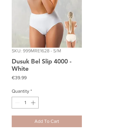
SKU: 999MRE1628 - S/M
Dusuk Bel Slip 4000 -
White
Price
€39.99
Quantity
*
Add To Cart