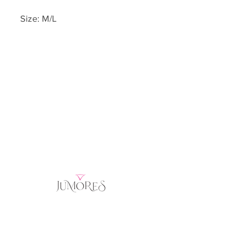
Size: M/L
Home
Product