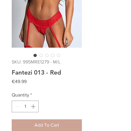
SKU: 995MRE1279 - M/L
Fantezi 013 - Red
Price
€49.99
Quantity
*
Add To Cart