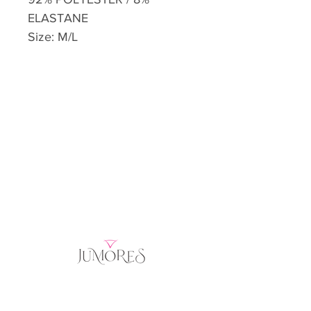
ELASTANE
Size: M/L
Home
Product