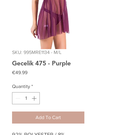
SKU: 995MRE1134 - M/L
Gecelik 475 - Purple
Price
€49.99
Quantity
*
Add To Cart
92% POLYESTER / 8%