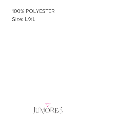
100% POLYESTER
Size: L/XL
Home
Product