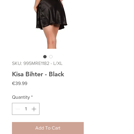
SKU: 995MRE1182 - L/XL
Kisa Bihter - Black
Price
€39.99
Quantity
*
Add To Cart