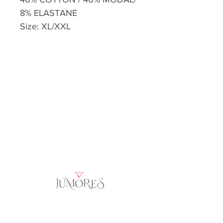
8% ELASTANE
Size: XL/XXL
Home
Product