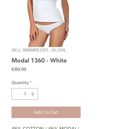
SKU: 999MRE2101 - XL/XXL
Modal 1360 - White
Price
€89.99
Quantity
*
Add To Cart
46% COTTON / 46% MODAL/