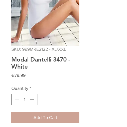
SKU: 999MRE2122 - XL/XXL
Modal Dantelli 3470 -
White
Price
€79.99
Quantity
*
Add To Cart