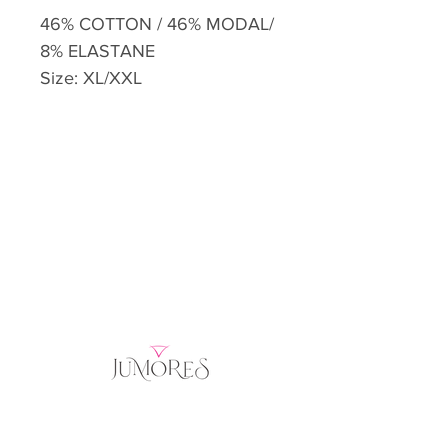
46% COTTON / 46% MODAL/
8% ELASTANE
Size: XL/XXL
Home
Product