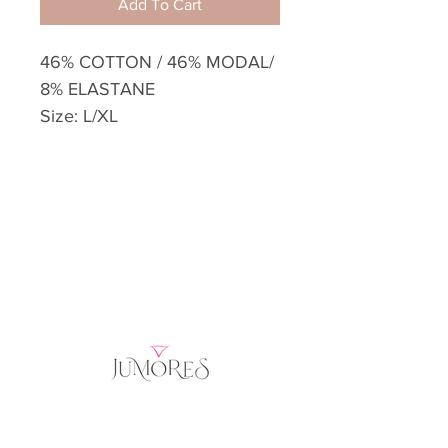
Add To Cart
46% COTTON / 46% MODAL/
8% ELASTANE
Size: L/XL
Home
Product