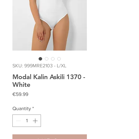
SKU: 999MRE2103 - L/XL
Modal Kalin Askili 1370 -
White
Price
€59.99
Quantity
*