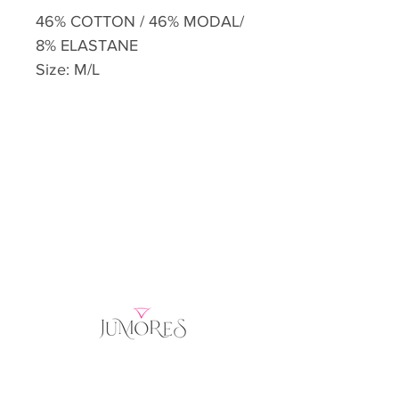
46% COTTON / 46% MODAL/
8% ELASTANE
Size: M/L
Home
Product