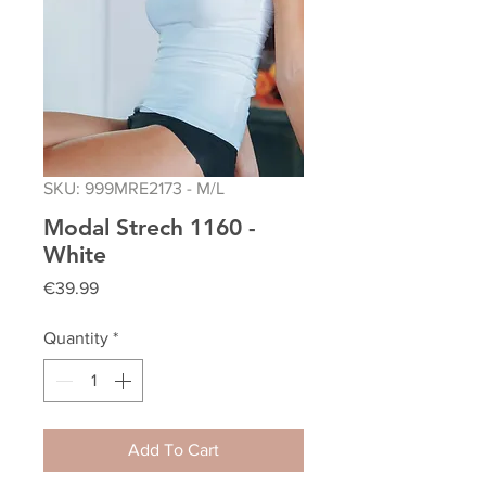
SKU: 999MRE2173 - M/L
Modal Strech 1160 -
White
Price
€39.99
Quantity
*
Add To Cart