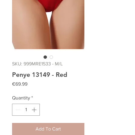
SKU: 999MRE1533 - M/L
Penye 13149 - Red
Price
€69.99
Quantity
*
Add To Cart