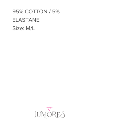
95% COTTON / 5%
ELASTANE
Size: M/L
Home
Product