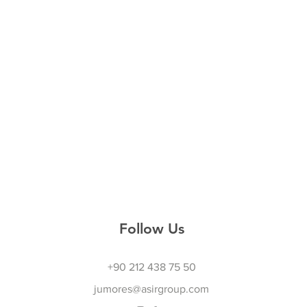
Follow Us
+90 212 438 75 50
jumores@asirgroup.com