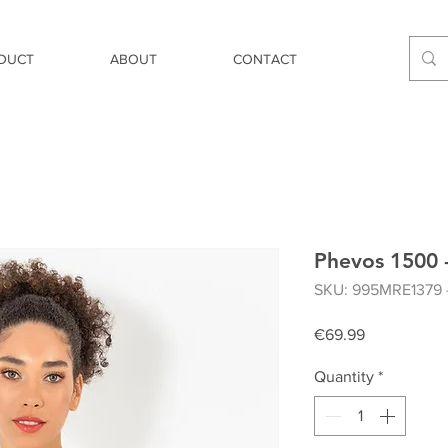
DUCT
ABOUT
CONTACT
Phevos 1500 -
SKU: 995MRE1379 
Price
€69.99
Quantity
*