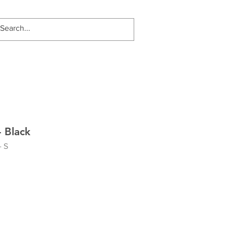
 Black
- S