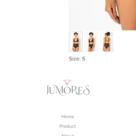
Size: S
Home
Product
About