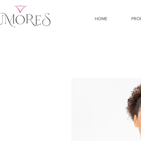
HOME
PRO