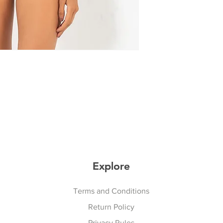
Explore
Explore
Terms and Conditions
Return Policy
Privacy Rules