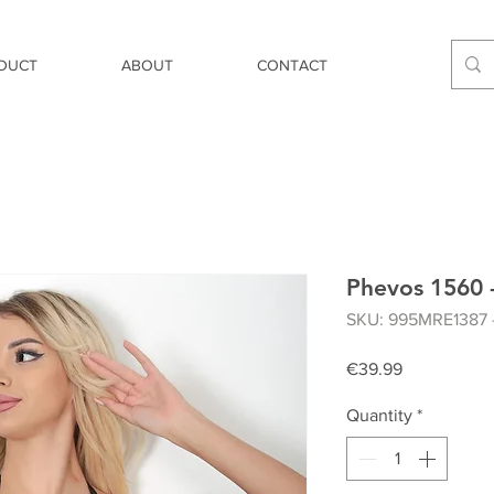
DUCT
ABOUT
CONTACT
Phevos 1560 -
SKU: 995MRE1387 
Price
€39.99
Quantity
*