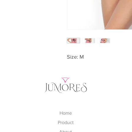
Size: M
Home
Product
About