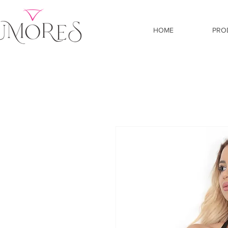
HOME
PRO