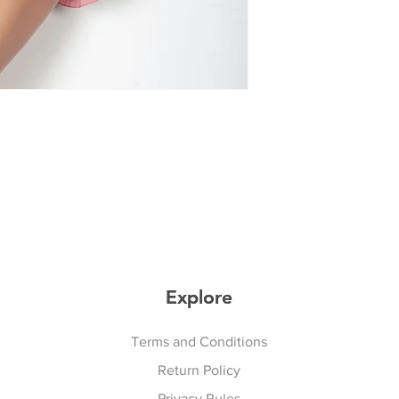
Explore
Explore
Terms and Conditions
Return Policy
Privacy Rules