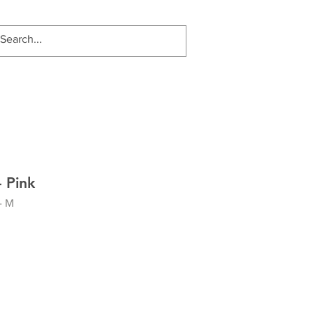
 Pink
- M