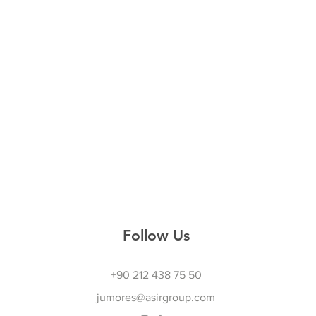
Follow Us
+90 212 438 75 50
jumores@asirgroup.com