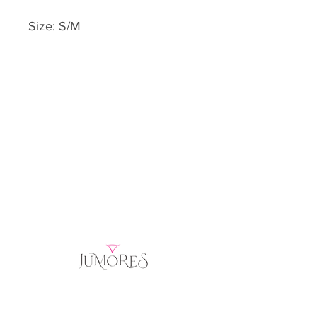
Size: S/M
Home
Product