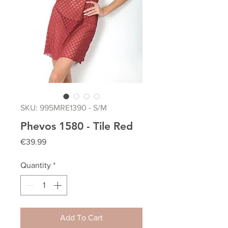
SKU: 995MRE1390 - S/M
Phevos 1580 - Tile Red
Price
€39.99
Quantity
*
Add To Cart