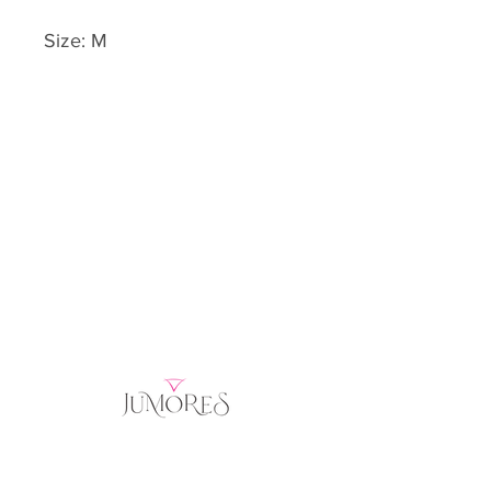
Size: M
Home
Product