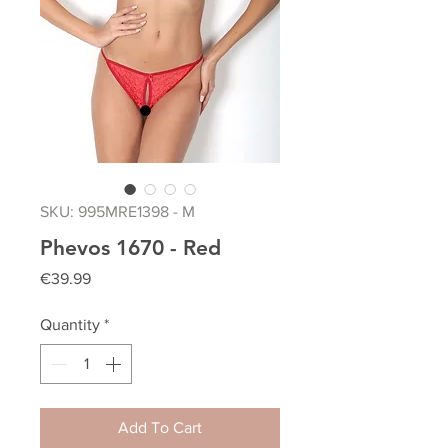
SKU: 995MRE1398 - M
Phevos 1670 - Red
Price
€39.99
Quantity
*
Add To Cart