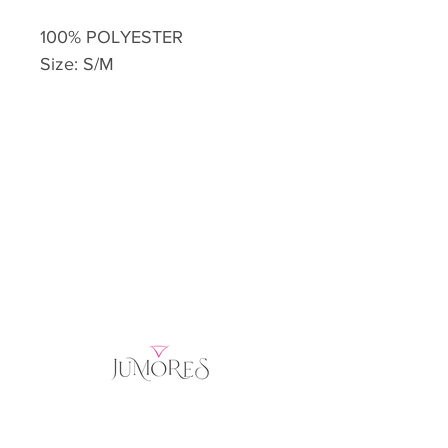
100% POLYESTER
Size: S/M
Home
Product