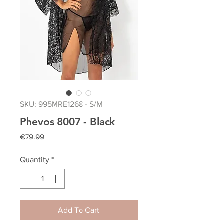
SKU: 995MRE1268 - S/M
Phevos 8007 - Black
Price
€79.99
Quantity
*
Add To Cart