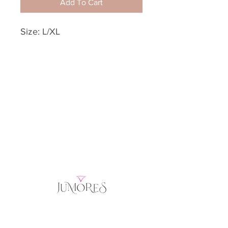
Add To Cart
Size: L/XL
Home
Product