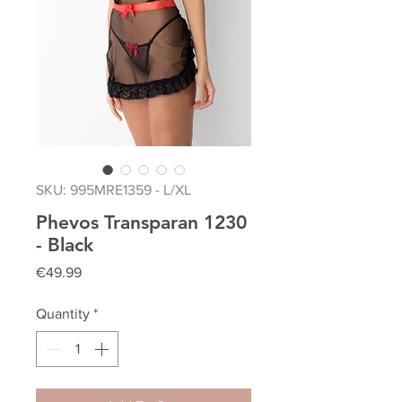
SKU: 995MRE1359 - L/XL
Phevos Transparan 1230
- Black
Price
€49.99
Quantity
*