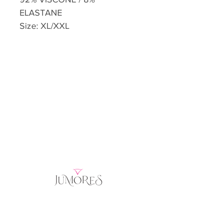
ELASTANE
Size: XL/XXL
Home
Product