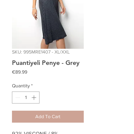
SKU: 995MRE1407 - XL/XXL
Puantiyeli Penye - Grey
Price
€89.99
Quantity
*
Add To Cart
92% VISCONE / 8%