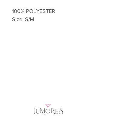
100% POLYESTER
Size: S/M
Home
Product