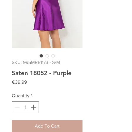
SKU: 995MRE1173 - S/M
Saten 18052 - Purple
Price
€39.99
Quantity
*
Add To Cart