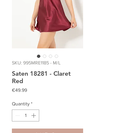
SKU: 995MRE1185 - M/L
Saten 18281 - Claret
Red
Price
€49.99
Quantity
*