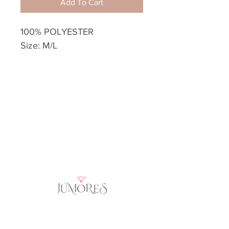
Add To Cart
100% POLYESTER
Size: M/L
Home
Product