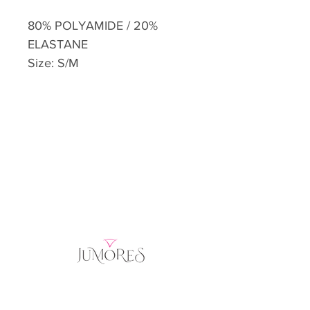
80% POLYAMIDE / 20%
ELASTANE
Size: S/M
Home
Product