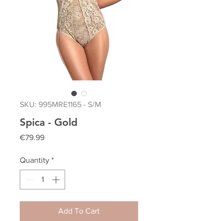
SKU: 995MRE1165 - S/M
Spica - Gold
Price
€79.99
Quantity
*
Add To Cart