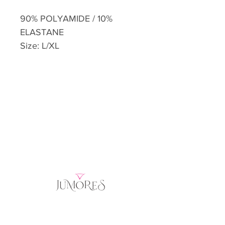
90% POLYAMIDE / 10%
ELASTANE
Size: L/XL
Home
Product