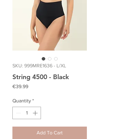
SKU: 999MRE1636 - L/XL
String 4500 - Black
Price
€39.99
Quantity
*
Add To Cart