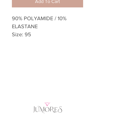
Add To Cart
90% POLYAMIDE / 10%
ELASTANE
Size: 95
Home
Product