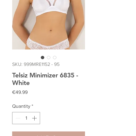
SKU: 999MRE1152 - 95
Telsiz Minimizer 6835 -
White
Price
€49.99
Quantity
*