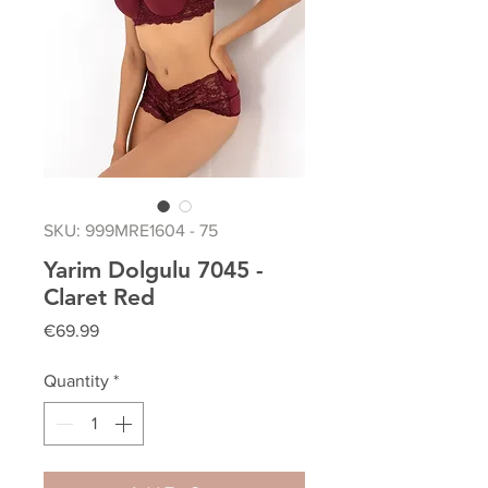
SKU: 999MRE1604 - 75
Yarim Dolgulu 7045 -
Claret Red
Price
€69.99
Quantity
*