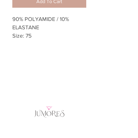
Add To Cart
90% POLYAMIDE / 10%
ELASTANE
Size: 75
Home
Product